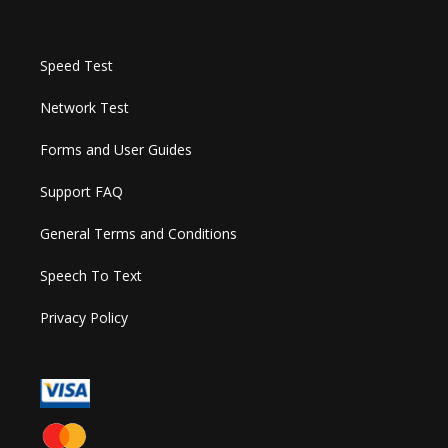
Speed Test
Network Test
Forms and User Guides
Support FAQ
General Terms and Conditions
Speech To Text
Privacy Policy