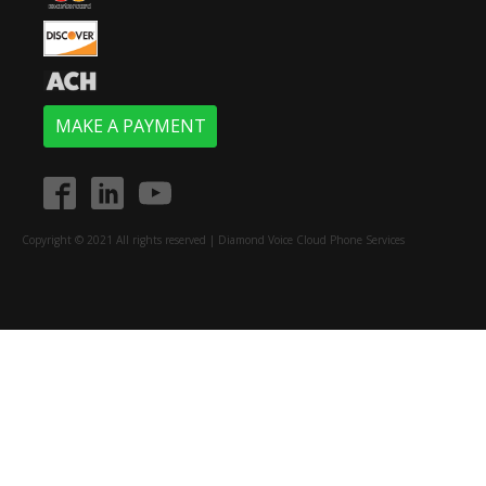
MAKE A PAYMENT
Copyright © 2021 All rights reserved | Diamond Voice Cloud Phone Services