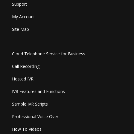
Support
My Account
Site Map
Cloud Telephone Service for Business
Call Recording
Hosted IVR
IVR Features and Functions
Sample IVR Scripts
Professional Voice Over
How To Videos