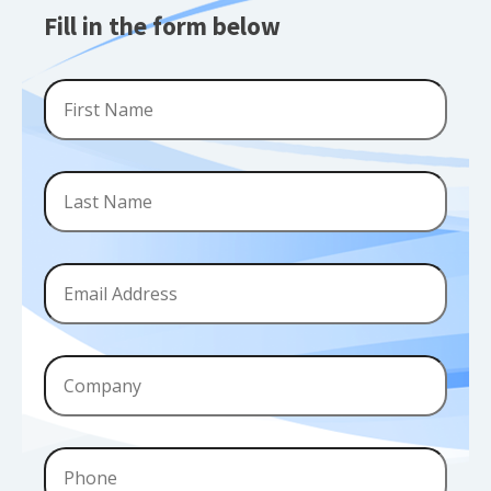
Fill in the form below
First
Name
*
Last
Name
*
Email
*
Company
Phone
*