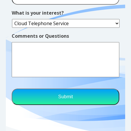
What is your interest?
Comments or Questions
CAPTCHA