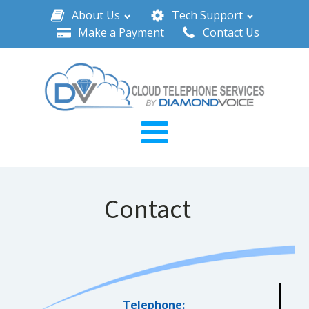
About Us
Tech Support
Make a Payment
Contact Us
Contact
Telephone: