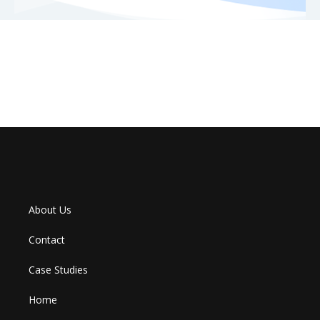
About Us
Contact
Case Studies
Home