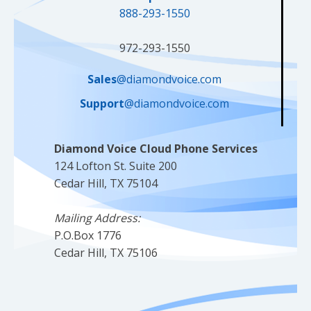
888-293-1550
972-293-1550
Sales
@diamondvoice.com
Support
@diamondvoice.com
Diamond Voice Cloud Phone Services
124 Lofton St. Suite 200
Cedar Hill, TX 75104
Mailing Address:
P.O.Box 1776
Cedar Hill, TX 75106