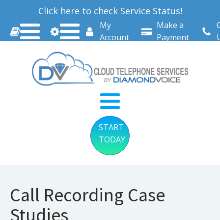
Click here to check Service Status!
My
Make a
Account
Payment
START
TODAY
Call Recording Case
Studies