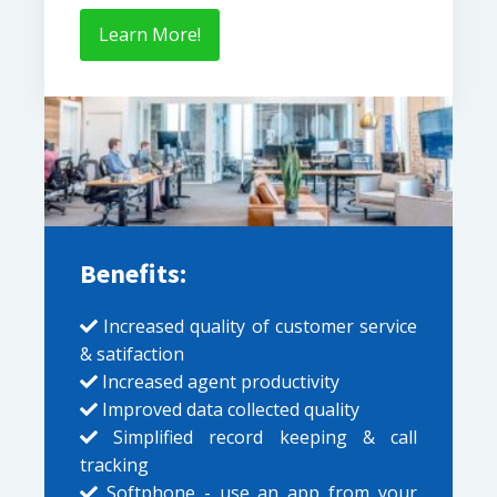
Learn More!
Benefits:
Increased quality of customer service
& satifaction
Increased agent productivity
Improved data collected quality
Simplified record keeping & call
tracking
Softphone - use an app from your