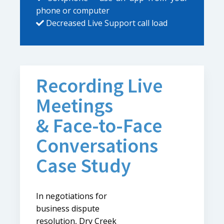
phone or computer
Decreased Live Support call load
Recording Live
Meetings
& Face-to-Face
Conversations
Case Study
In negotiations for
business dispute
resolution, Dry Creek