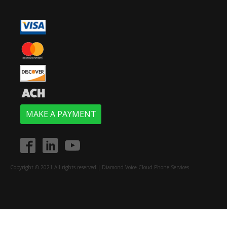
MAKE A PAYMENT
Copyright © 2021 All rights reserved | Diamond Voice Cloud Phone Services