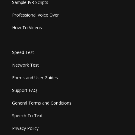
Sample IVR Scripts
Professional Voice Over
How To Videos
Speed Test
Network Test
Forms and User Guides
Support FAQ
General Terms and Conditions
Speech To Text
Privacy Policy