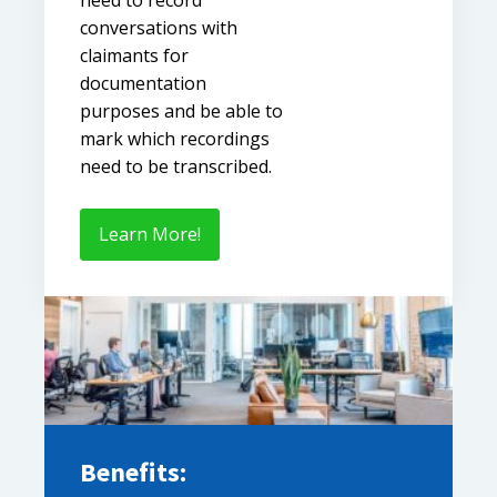
conversations with
claimants for
documentation
purposes and be able to
mark which recordings
need to be transcribed.
Learn More!
Benefits: