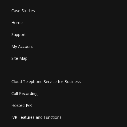
Case Studies
Home
Support
My Account
Site Map
Cloud Telephone Service for Business
Call Recording
Hosted IVR
IVR Features and Functions