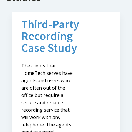
Third-Party
Recording
Case Study
The clients that
HomeTech serves have
agents and users who
are often out of the
office but require a
secure and reliable
recording service that
will work with any
telephone. The agents
need to record