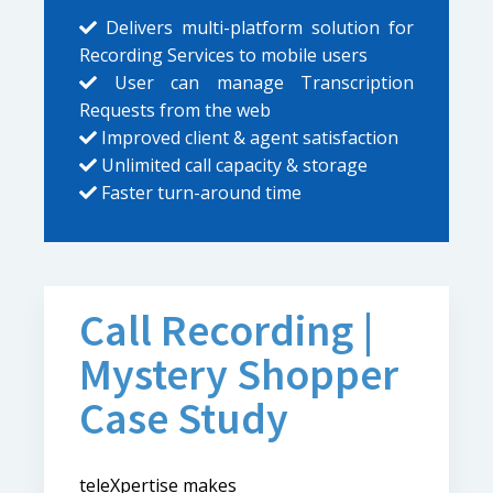
Delivers multi-platform solution for
Recording Services to mobile users
User can manage Transcription
Requests from the web
Improved client & agent satisfaction
Unlimited call capacity & storage
Faster turn-around time
Call Recording |
Mystery Shopper
Case Study
teleXpertise makes