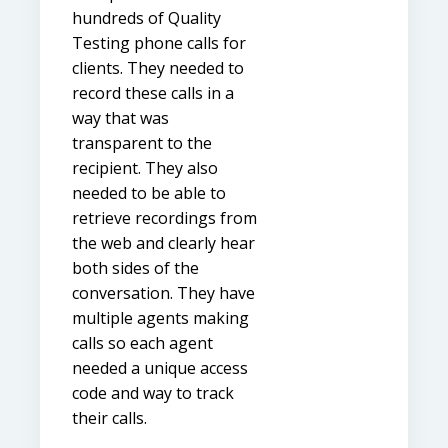
hundreds of Quality
Testing phone calls for
clients. They needed to
record these calls in a
way that was
transparent to the
recipient. They also
needed to be able to
retrieve recordings from
the web and clearly hear
both sides of the
conversation. They have
multiple agents making
calls so each agent
needed a unique access
code and way to track
their calls.