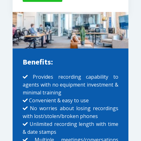
Benefits:
Provides recording capability to
agents with no equipment investment &
minimal training
Convenient & easy to use
No worries about losing recordings
with lost/stolen/broken phones
Unlimited recording length with time
& date stamps
Multiple meetings/conversations