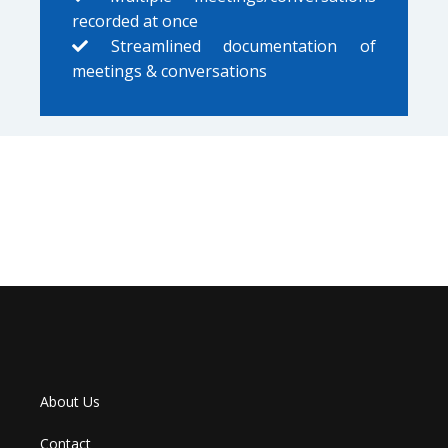
recorded at once
Streamlined documentation of
meetings & conversations
About Us
Contact