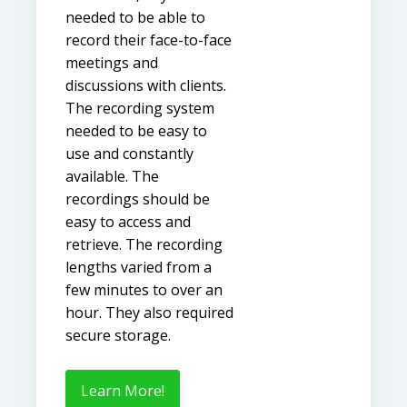
needed to be able to
record their face-to-face
meetings and
discussions with clients.
The recording system
needed to be easy to
use and constantly
available. The
recordings should be
easy to access and
retrieve. The recording
lengths varied from a
few minutes to over an
hour. They also required
secure storage.
Learn More!