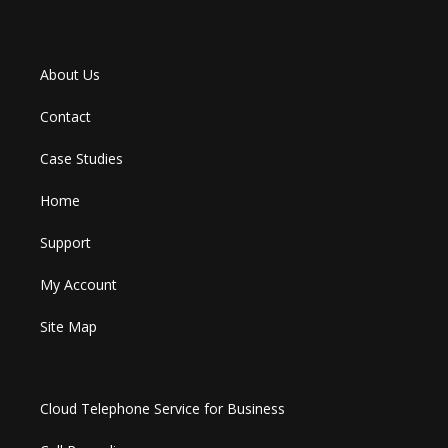
About Us
Contact
Case Studies
Home
Support
My Account
Site Map
Cloud Telephone Service for Business