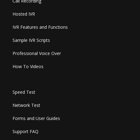
Call Recording
Hosted IVR
IVR Features and Functions
Sample IVR Scripts
Professional Voice Over
How To Videos
Speed Test
Network Test
Forms and User Guides
Support FAQ