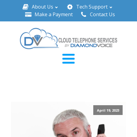
About Us
Tech Support
Make a Payment
Contact Us
April 19, 2023