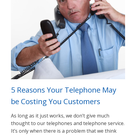
5 Reasons Your Telephone May
be Costing You Customers
As long as it just works, we don’t give much
thought to our telephones and telephone service.
It’s only when there is a problem that we think