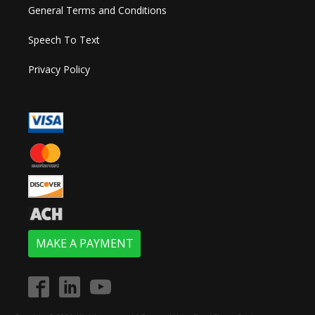
General Terms and Conditions
Speech To Text
Privacy Policy
MAKE A PAYMENT