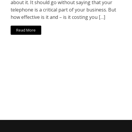
about it. It should go without saying that your
telephone is a critical part of your business. But
how effective is it and – is it costing you […]
Read More